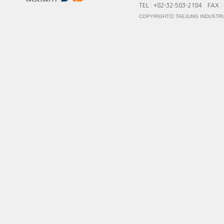
TEL : +82-32-583-2184 FAX :
COPYRIGHTⓒ TAEJUNG INDUSTRIA