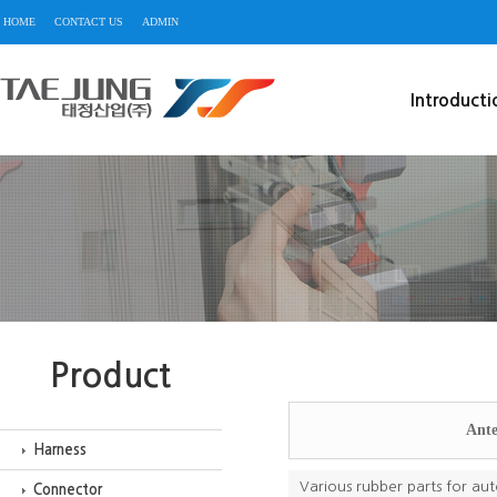
HOME
CONTACT US
ADMIN
Introducti
Product
Ante
Harness
Various rubber parts for aut
Connector