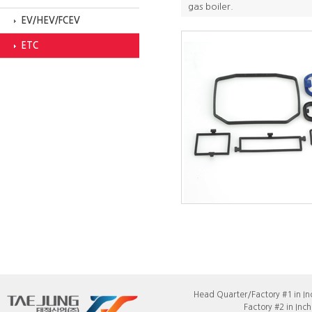
gas boiler.
EV/HEV/FCEV
ETC
Head Quarter/Factory #1 in In
Factory #2 in Incheon : 21